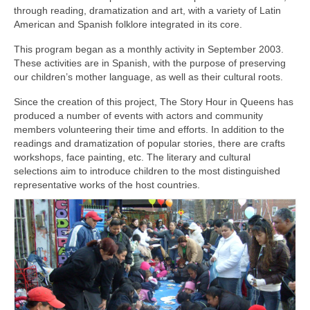
through reading, dramatization and art, with a variety of Latin
American and Spanish folklore integrated in its core.
This program began as a monthly activity in September 2003.
These activities are in Spanish, with the purpose of preserving
our children’s mother language, as well as their cultural roots.
Since the creation of this project, The Story Hour in Queens has
produced a number of events with actors and community
members volunteering their time and efforts. In addition to the
readings and dramatization of popular stories, there are crafts
workshops, face painting, etc. The literary and cultural
selections aim to introduce children to the most distinguished
representative works of the host countries.