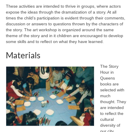
These activities are intended to thrive in groups, where actors
expose the ideas through the dramatization of a story. At all
times the child’s participation is evident through their comments,
discussion or answers to questions thrown by the characters of
the story. The art workshop is organized around the same
theme of the story and in it children are encouraged to develop
some skills and to reflect on what they have learned.
Materials
The Story
Hour in
Queens
books are
selected with
much
thought. They
are intended
to reflect the
cultural
diversity of
our city.