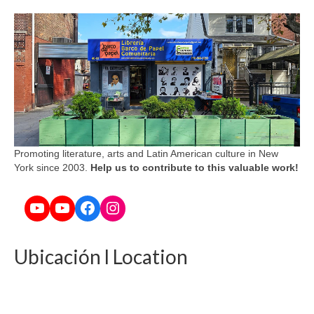
Promoting literature, arts and Latin American culture in New
York since 2003.
Help us to contribute to this valuable work!
YouTube
YouTube
Facebook
Instagram
Ubicación l Location