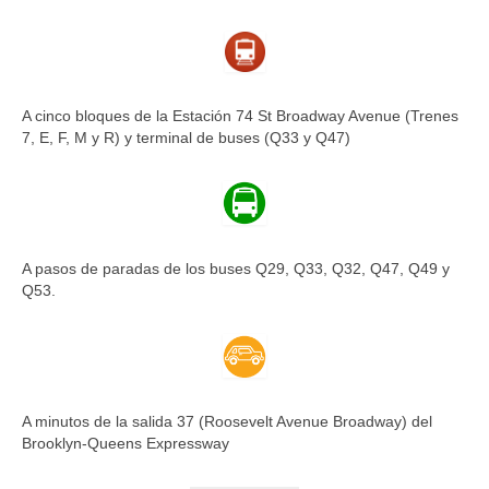
A cinco bloques de la Estación 74 St Broadway Avenue (Trenes
7, E, F, M y R) y terminal de buses (Q33 y Q47)
A pasos de paradas de los buses Q29, Q33, Q32, Q47, Q49 y
Q53.
A minutos de la salida 37 (Roosevelt Avenue Broadway) del
Brooklyn-Queens Expressway