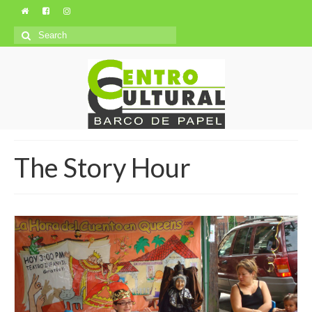
Search
for:
The Story Hour