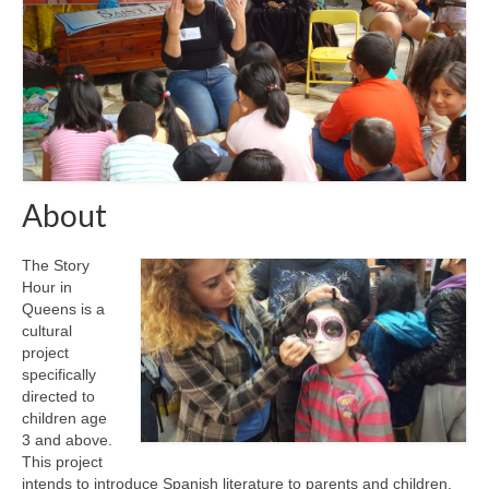
About
The Story
Hour in
Queens is a
cultural
project
specifically
directed to
children age
3 and above.
This project
intends to introduce Spanish literature to parents and children,