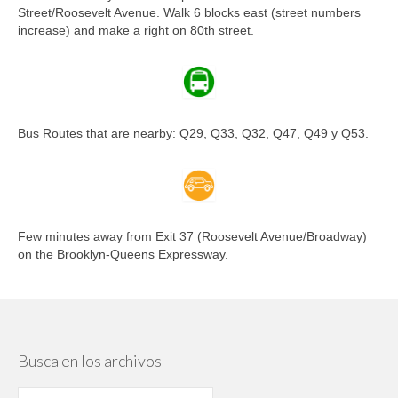
Street/Roosevelt Avenue. Walk 6 blocks east (street numbers
increase) and make a right on 80th street.
Bus Routes that are nearby: Q29, Q33, Q32, Q47, Q49 y Q53.
Few minutes away from Exit 37 (Roosevelt Avenue/Broadway)
on the Brooklyn-Queens Expressway.
Busca en los archivos
Busca