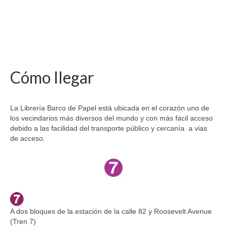
Cómo llegar
La Librería Barco de Papel está ubicada en el corazón uno de
los vecindarios más diversos del mundo y con más fácil acceso
debido a las facilidad del transporte público y cercanía a vias
de acceso.
A dos bloques de la estación de la calle 82 y Roosevelt Avenue
(Tren 7)