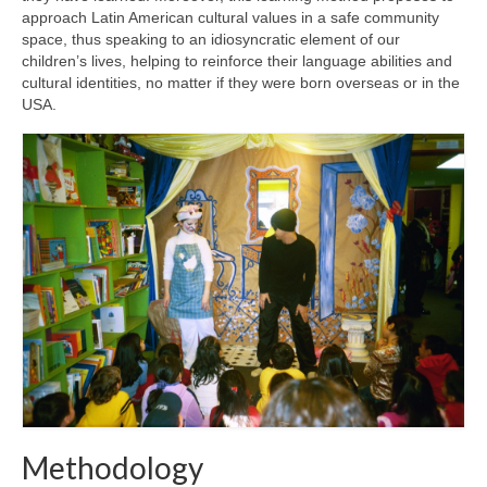
approach Latin American cultural values in a safe community
space, thus speaking to an idiosyncratic element of our
children’s lives, helping to reinforce their language abilities and
cultural identities, no matter if they were born overseas or in the
USA.
Methodology