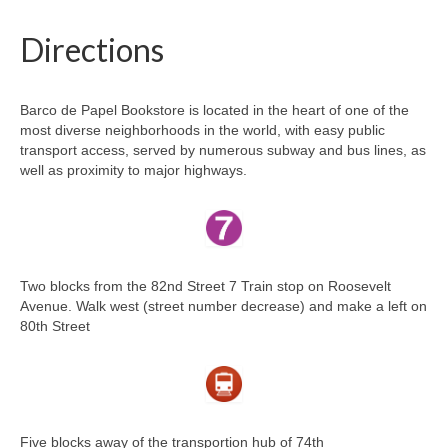
Directions
Barco de Papel Bookstore is located in the heart of one of the
most diverse neighborhoods in the world, with easy public
transport access, served by numerous subway and bus lines, as
well as proximity to major highways.
Two blocks from the 82nd Street 7 Train stop on Roosevelt
Avenue. Walk west (street number decrease) and make a left on
80th Street
Five blocks away of the transportion hub of 74th