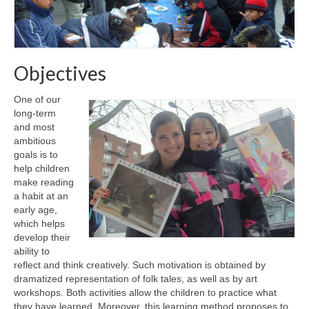
Objectives
One of our
long-term
and most
ambitious
goals is to
help children
make reading
a habit at an
early age,
which helps
develop their
ability to
reflect and think creatively. Such motivation is obtained by
dramatized representation of folk tales, as well as by art
workshops. Both activities allow the children to practice what
they have learned. Moreover, this learning method proposes to