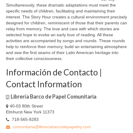
Simultaneously, these dramatic adaptations must meet the
specific needs of children, facilitating and maintaining their
interest. The Story Hour creates a cultural environment precisely
designed for children, reminiscent of those that their parents can
relay from memory. The love and care with which stories are
selected hope to evoke an early love of reading. All these
activities are accompanied by songs and rounds. These rounds
help to reinforce their memory, build an entertaining atmosphere
and sew the first seams of their Latin American heritage into
their collective consciousness.
Información de Contacto |
Contact Information
Librería Barco de Papel Comunitaria
40-03 80th Street
Elmhurst New York 11373
718-565-8283
comunitaria@libreriabarcodepapelny.com