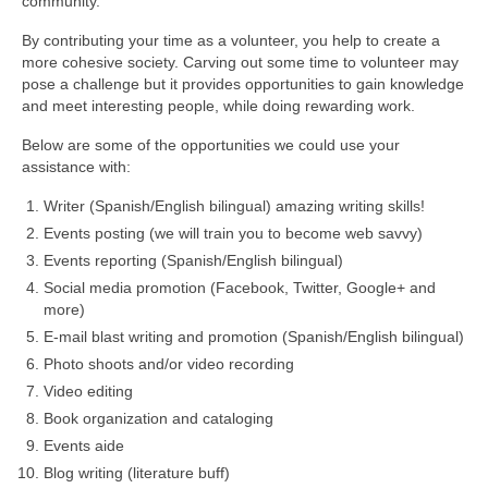
community.
By contributing your time as a volunteer, you help to create a
more cohesive society. Carving out some time to volunteer may
pose a challenge but it provides opportunities to gain knowledge
and meet interesting people, while doing rewarding work.
Below are some of the opportunities we could use your
assistance with:
Writer (Spanish/English bilingual) amazing writing skills!
Events posting (we will train you to become web savvy)
Events reporting (Spanish/English bilingual)
Social media promotion (Facebook, Twitter, Google+ and
more)
E-mail blast writing and promotion (Spanish/English bilingual)
Photo shoots and/or video recording
Video editing
Book organization and cataloging
Events aide
Blog writing (literature buff)