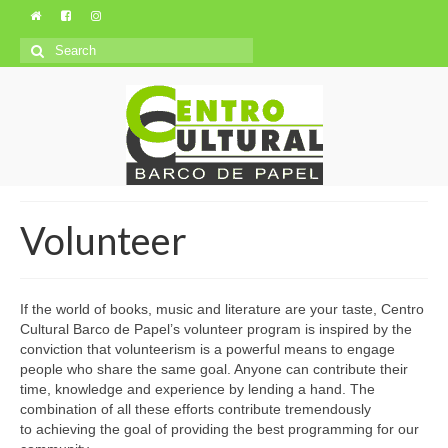
Search
for:
Volunteer
If the world of books, music and literature are your taste, Centro
Cultural Barco de Papel’s volunteer program is inspired by the
conviction that volunteerism is a powerful means to engage
people who share the same goal. Anyone can contribute their
time, knowledge and experience by lending a hand. The
combination of all these efforts contribute tremendously
to achieving the goal of providing the best programming for our