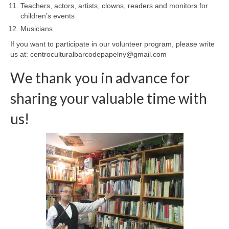
Teachers, actors, artists, clowns, readers and monitors for
children’s events
Musicians
If you want to participate in our volunteer program, please write
us at: centroculturalbarcodepapelny@gmail.com
We thank you in advance for
sharing your valuable time with
us!