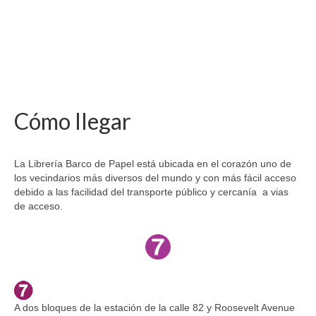
Cómo llegar
La Librería Barco de Papel está ubicada en el corazón uno de
los vecindarios más diversos del mundo y con más fácil acceso
debido a las facilidad del transporte público y cercanía a vias
de acceso.
A dos bloques de la estación de la calle 82 y Roosevelt Avenue