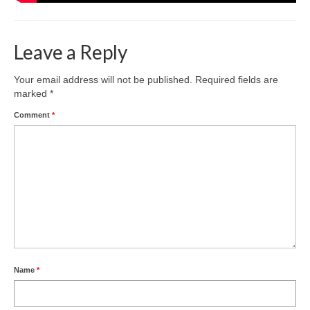
Leave a Reply
Your email address will not be published.
Required fields are
marked
*
Comment
*
Name
*