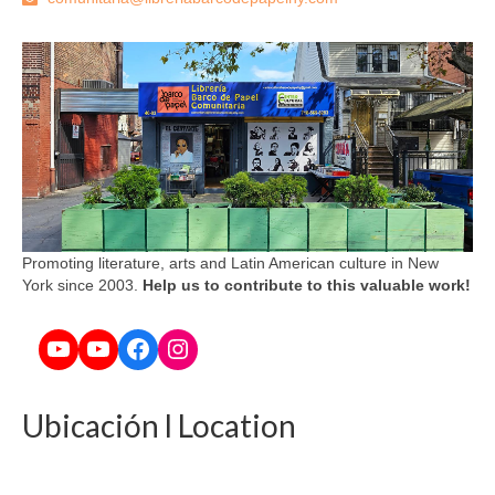
Promoting literature, arts and Latin American culture in New
York since 2003.
Help us to contribute to this valuable work!
YouTube
YouTube
Facebook
Instagram
Ubicación l Location