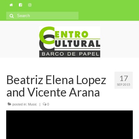
Search
for:
Beatriz Elena Lopez
17
SEP 2015
and Vicente Arana
posted in:
Music
|
0