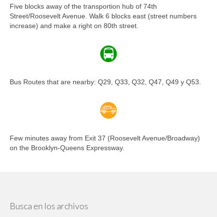
Five blocks away of the transportion hub of 74th
Street/Roosevelt Avenue. Walk 6 blocks east (street numbers
increase) and make a right on 80th street.
Bus Routes that are nearby: Q29, Q33, Q32, Q47, Q49 y Q53.
Few minutes away from Exit 37 (Roosevelt Avenue/Broadway)
on the Brooklyn-Queens Expressway.
Busca en los archivos