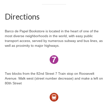
Directions
Barco de Papel Bookstore is located in the heart of one of the
most diverse neighborhoods in the world, with easy public
transport access, served by numerous subway and bus lines, as
well as proximity to major highways.
Two blocks from the 82nd Street 7 Train stop on Roosevelt
Avenue. Walk west (street number decrease) and make a left on
80th Street