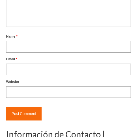
Name
*
Email
*
Website
Información de Contacto |