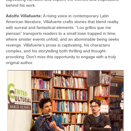
behind his work.
Adolfo Villafuerte:
A rising voice in contemporary Latin
American literature, Villafuerte crafts stories that blend reality
with surreal and fantastical elements. “Los grillos que me
piensan” transports readers to a small town trapped in time,
where sinister events unfold, and an abominable being seeks
revenge. Villafuerte’s prose is captivating, his characters
complex, and his storytelling both thrilling and thought-
provoking. Don’t miss this opportunity to engage with a truly
original author.