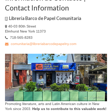
Contact Information
Librería Barco de Papel Comunitaria
40-03 80th Street
Elmhurst New York 11373
718-565-8283
comunitaria@libreriabarcodepapelny.com
Promoting literature, arts and Latin American culture in New
York since 2003.
Help us to contribute to this valuable work!