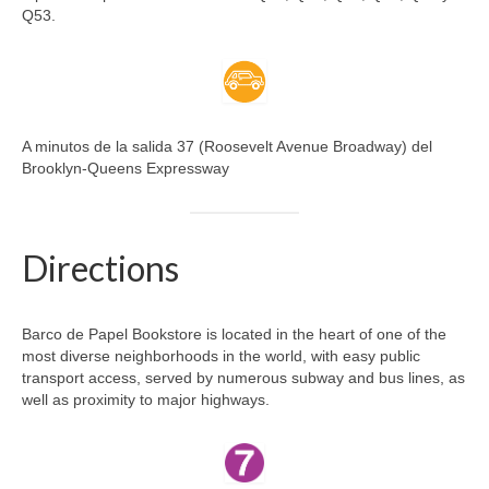
Q53.
A minutos de la salida 37 (Roosevelt Avenue Broadway) del
Brooklyn-Queens Expressway
Directions
Barco de Papel Bookstore is located in the heart of one of the
most diverse neighborhoods in the world, with easy public
transport access, served by numerous subway and bus lines, as
well as proximity to major highways.