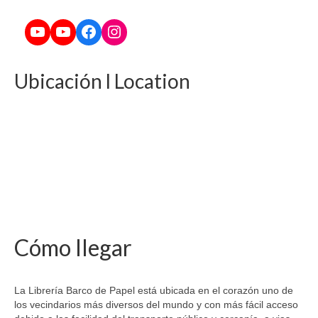
YouTube
YouTube
Facebook
Instagram
Ubicación l Location
Cómo llegar
La Librería Barco de Papel está ubicada en el corazón uno de
los vecindarios más diversos del mundo y con más fácil acceso