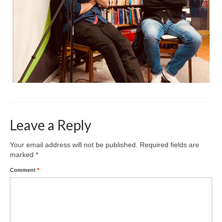
Leave a Reply
Your email address will not be published.
Required fields are
marked
*
Comment
*