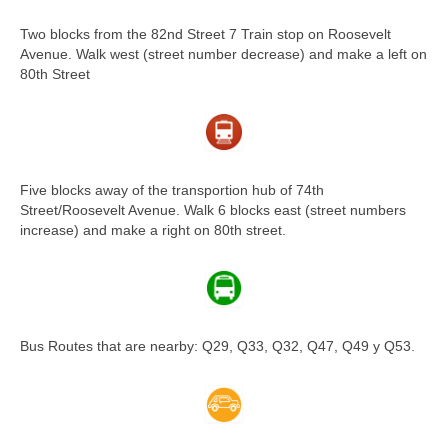
Two blocks from the 82nd Street 7 Train stop on Roosevelt
Avenue. Walk west (street number decrease) and make a left on
80th Street
Five blocks away of the transportion hub of 74th
Street/Roosevelt Avenue. Walk 6 blocks east (street numbers
increase) and make a right on 80th street.
Bus Routes that are nearby: Q29, Q33, Q32, Q47, Q49 y Q53.