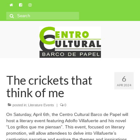
Search
for:
The crickets that
6
APR 2024
think of me
posted in:
Literature Events
|
0
On Saturday, April 6th, the Centro Cultural Barco de Papel will
host a literary event featuring Adolfo Villafuerte and his novel
“Los grillos que me piensan”. This event, focused on literary
promotion, will allow attendees to delve into Villafuerte’s
captivating narrative and explore the themes and inspirations