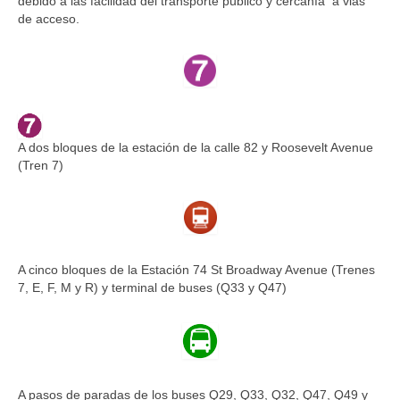
debido a las facilidad del transporte público y cercanía a vias
de acceso.
A dos bloques de la estación de la calle 82 y Roosevelt Avenue
(Tren 7)
A cinco bloques de la Estación 74 St Broadway Avenue (Trenes
7, E, F, M y R) y terminal de buses (Q33 y Q47)
A pasos de paradas de los buses Q29, Q33, Q32, Q47, Q49 y