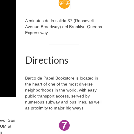
A minutos de la salida 37 (Roosevelt
Avenue Broadway) del Brooklyn-Queens
Expressway
Directions
Barco de Papel Bookstore is located in
the heart of one of the most diverse
neighborhoods in the world, with easy
public transport access, served by
numerous subway and bus lines, as well
as proximity to major highways.
evo, San
RUM at
in