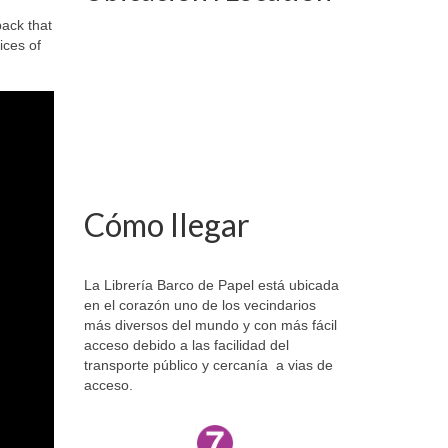
ack that
ices of
Cómo llegar
La Librería Barco de Papel está ubicada
en el corazón uno de los vecindarios
más diversos del mundo y con más fácil
acceso debido a las facilidad del
transporte público y cercanía a vias de
acceso.