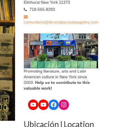
Elmhurst New York 11373
718-565-8283
comunitaria@libreriabarcodepapelny.com
Promoting literature, arts and Latin
American culture in New York since
2003.
Help us to contribute to this
valuable work!
YouTube
YouTube
Facebook
Instagram
Ubicación l Location