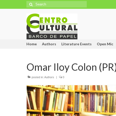
Search
for:
Home
Authors
Literature Events
Open Mic
Omar Iloy Colon (PR
posted in:
Authors
|
0