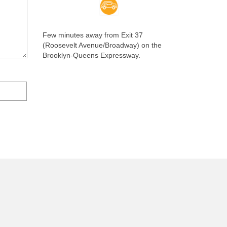
Few minutes away from Exit 37
(Roosevelt Avenue/Broadway) on the
Brooklyn-Queens Expressway.