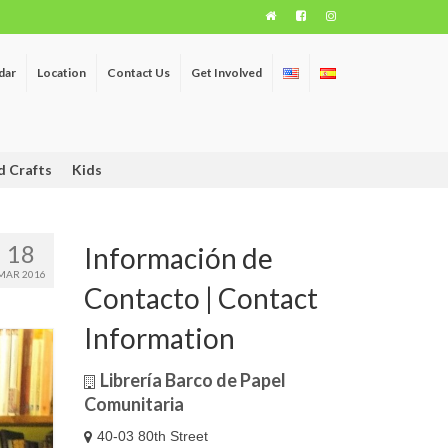
dar
Location
Contact Us
Get Involved
d Crafts
Kids
18
Información de
MAR 2016
Contacto | Contact
Information
Librería Barco de Papel
Comunitaria
40-03 80th Street