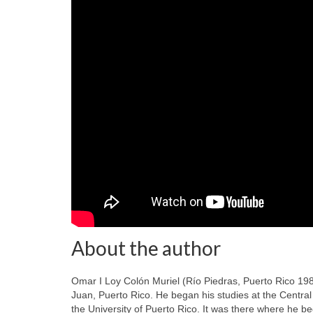
About the author
Omar I Loy Colón Muriel (Río Piedras, Puerto Rico 19
Juan, Puerto Rico. He began his studies at the Centra
the University of Puerto Rico. It was there where he beg