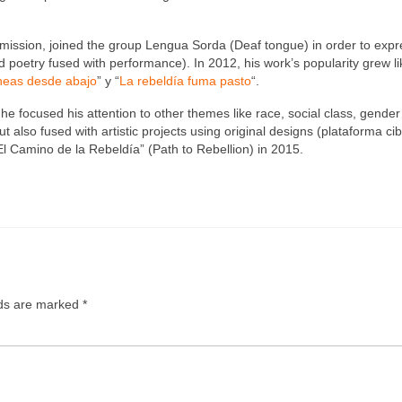
mmission, joined the group Lengua Sorda (Deaf tongue) in order to expr
poetry fused with performance). In 2012, his work’s popularity grew li
neas desde abajo
” y “
La rebeldía fuma pasto
“.
he focused his attention to other themes like race, social class, gende
 also fused with artistic projects using original designs (plataforma ci
l Camino de la Rebeldía” (Path to Rebellion) in 2015.
lds are marked
*