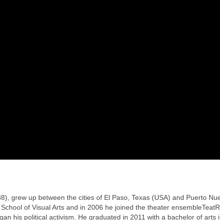
88), grew up between the cities of El Paso, Texas (USA) and Puerto Nu
l School of Visual Arts and in 2006 he joined the theater ensembleTeat
an his political activism. He graduated in 2011 with a bachelor of arts 