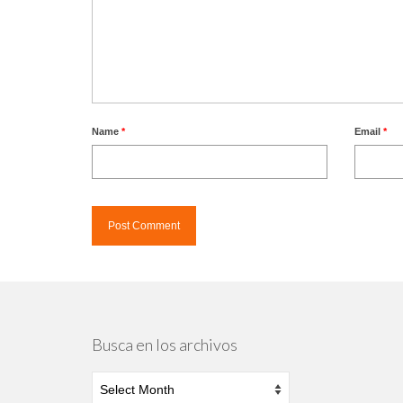
Name
*
Email
*
Busca en los archivos
Busca
en