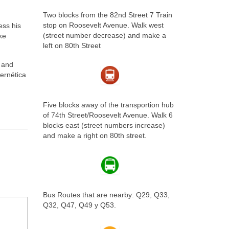
Two blocks from the 82nd Street 7 Train
stop on Roosevelt Avenue. Walk west
ess his
(street number decrease) and make a
ke
left on 80th Street
r and
bernética
Five blocks away of the transportion hub
of 74th Street/Roosevelt Avenue. Walk 6
blocks east (street numbers increase)
and make a right on 80th street.
Bus Routes that are nearby: Q29, Q33,
Q32, Q47, Q49 y Q53.