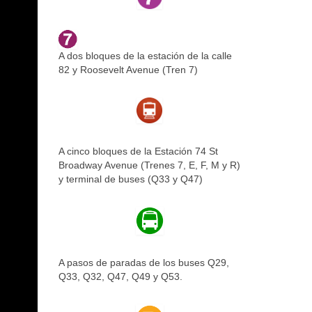
A dos bloques de la estación de la calle
82 y Roosevelt Avenue (Tren 7)
A cinco bloques de la Estación 74 St
Broadway Avenue (Trenes 7, E, F, M y R)
y terminal de buses (Q33 y Q47)
A pasos de paradas de los buses Q29,
Q33, Q32, Q47, Q49 y Q53.