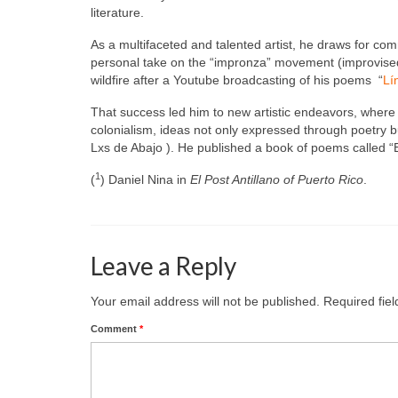
literature.
As a multifaceted and talented artist, he draws for co
personal take on the “impronza” movement (improvised 
wildfire after a Youtube broadcasting of his poems “
Lí
That success led him to new artistic endeavors, where 
colonialism, ideas not only expressed through poetry but
Lxs de Abajo ). He published a book of poems called “E
1
(
) Daniel Nina in
El Post Antillano of Puerto Rico
.
Leave a Reply
Your email address will not be published.
Required fie
Comment
*