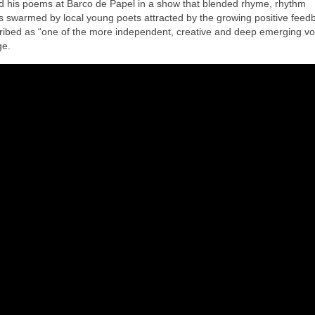
ed his poems at Barco de Papel in a show that blended rhyme, rhythm
swarmed by local young poets attracted by the growing positive feedb
ibed as “one of the more independent, creative and deep emerging vo
ge.