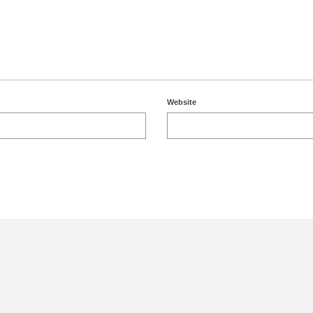
Website