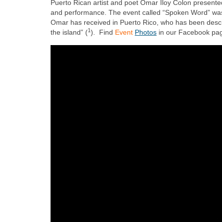
Puerto Rican artist and poet Omar Iloy Colon present
and performance. The event called “Spoken Word” was 
Omar has received in Puerto Rico, who has been descr
1
the island” (
). Find
Event
Photos
in our Facebook pa