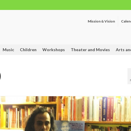
Mission & Vision
Calen
Music
Children
Workshops
Theater and Movies
Arts an
)